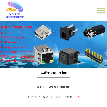
wafer connector
XH2.5 Wafer 180 8P
Date:2018-05-22 17:09:39 | Visits：
473