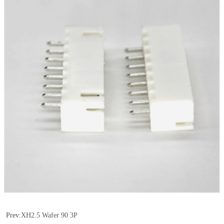
Prev:
XH2.5 Wafer 90 3P