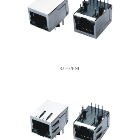
RJ-202ENL