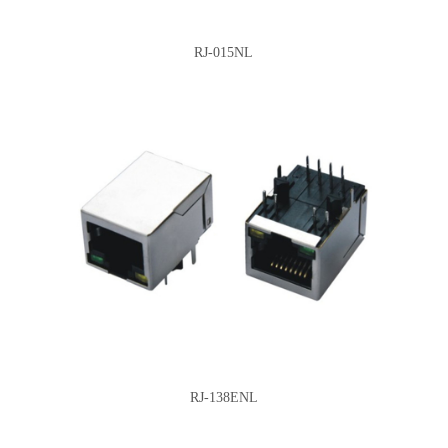
RJ-015NL
RJ-138ENL