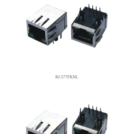
RJ-577FKNL