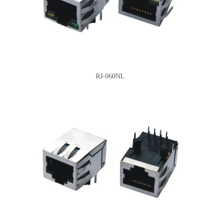
RJ-060NL