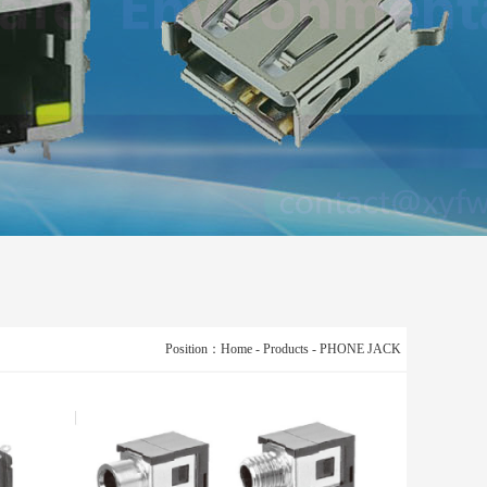
Position：
Home
-
Products
-
PHONE JACK