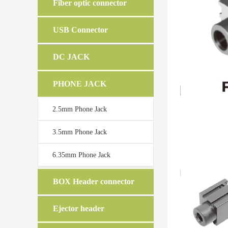
Fiber optic connector
USB Connector
DC JACK
PHONE JACK
2.5mm Phone Jack
3.5mm Phone Jack
6.35mm Phone Jack
BOX Header connector
Ejector header