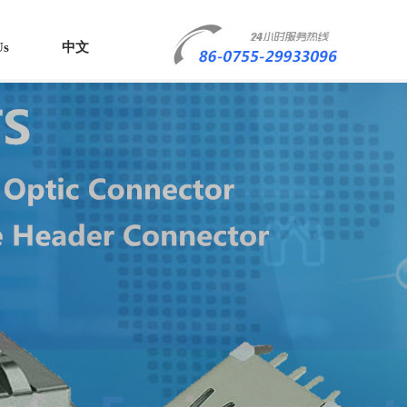
Us
中文