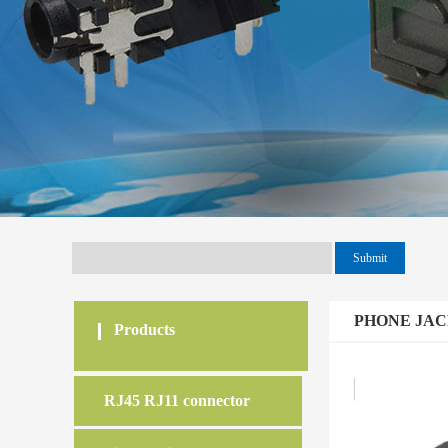
PHONE JA
Products
RJ45 RJ11 connector