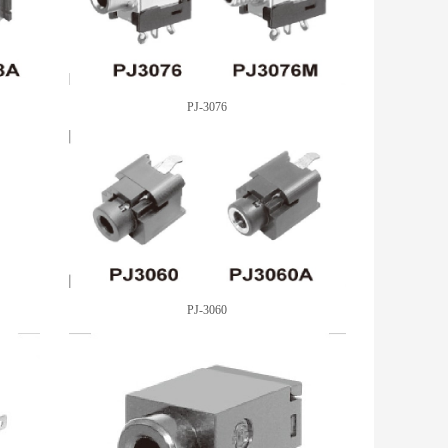
PJ-3076
PJ-3060