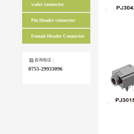
wafer connector
Pin Header connector
Female Header Connector
咨询电话：
0755-29933096