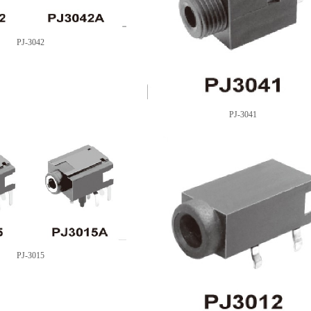
PJ-3042
PJ-3041
PJ-3015