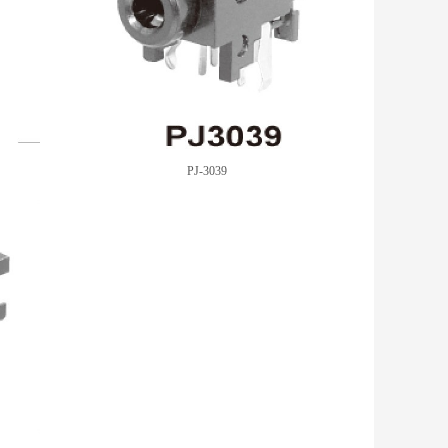
PJ-3039