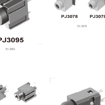
PJ-3078
PJ-3095