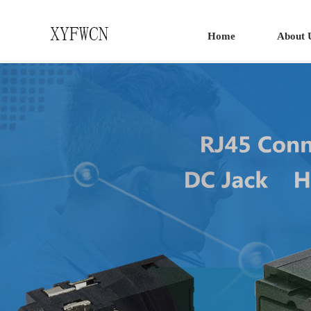
Home
About 