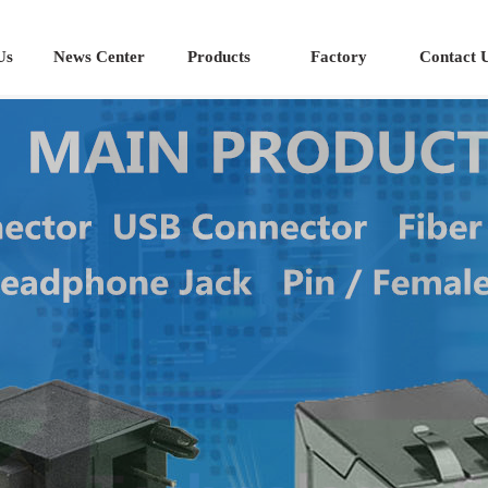
Us
News Center
Products
Factory
Contact 